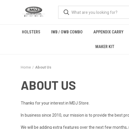
HOLSTERS
IWB / OWB COMBO
APPENDIX CARRY
MAKER KIT
Home
About Us
ABOUT US
Thanks for your interest in MDJ Store.
In business since 2010, our mission is to provide the best pr
We will be adding extra features over the next few months, 