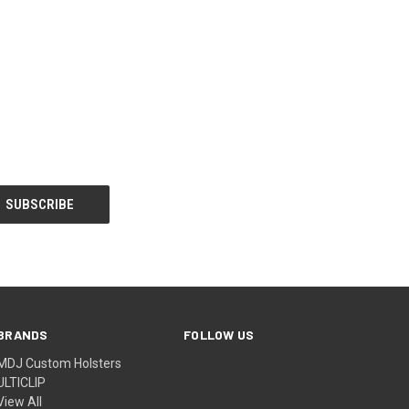
BRANDS
FOLLOW US
MDJ Custom Holsters
ULTICLIP
View All