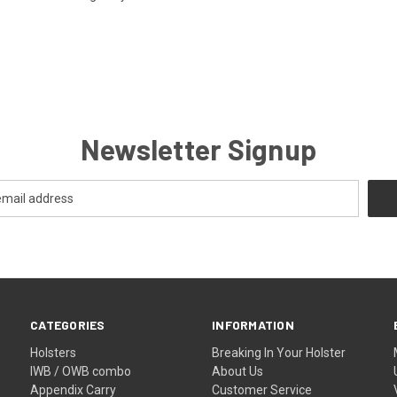
Newsletter Signup
CATEGORIES
INFORMATION
Holsters
Breaking In Your Holster
IWB / OWB combo
About Us
Appendix Carry
Customer Service