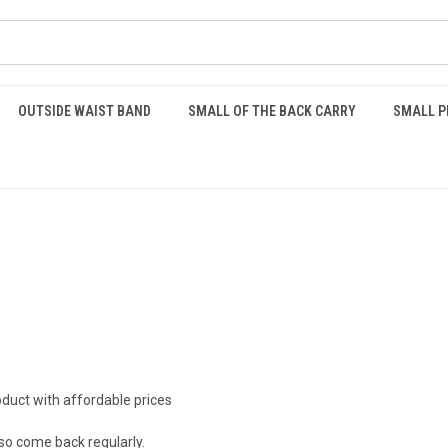
OUTSIDE WAIST BAND
SMALL OF THE BACK CARRY
SMALL P
oduct with affordable prices
so come back regularly.