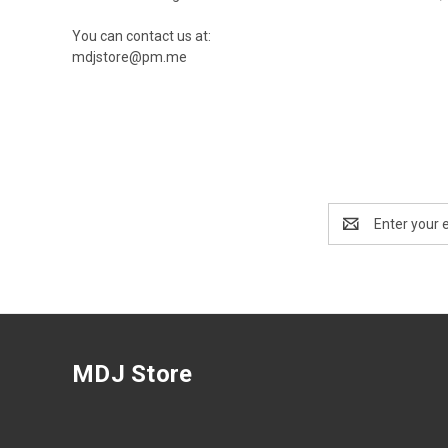
You can contact us at:
mdjstore@pm.me
Email
Address
MDJ Store