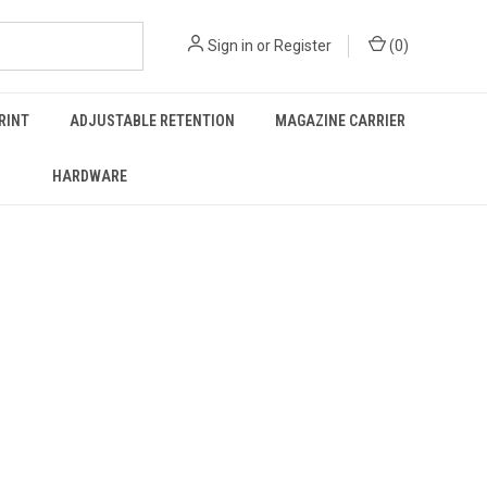
Sign in
or
Register
(
0
)
RINT
ADJUSTABLE RETENTION
MAGAZINE CARRIER
HARDWARE