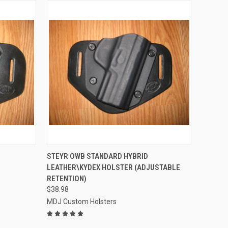
OPTIONS
QUICK VIEW
VIEW OPTIONS
STEYR OWB STANDARD HYBRID
D
LEATHER\KYDEX HOLSTER (ADJUSTABLE
Compare
RETENTION)
$38.98
MDJ Custom Holsters