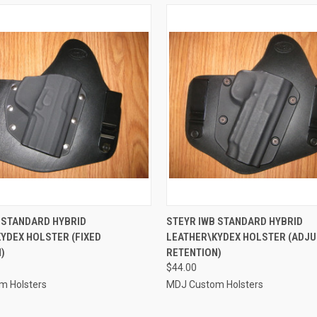
 VIEW
VIEW OPTIONS
QUICK VIEW
VIEW 
 STANDARD HYBRID
STEYR IWB STANDARD HYBRID
YDEX HOLSTER (FIXED
LEATHER\KYDEX HOLSTER (ADJ
e
Compare
)
RETENTION)
$44.00
m Holsters
MDJ Custom Holsters