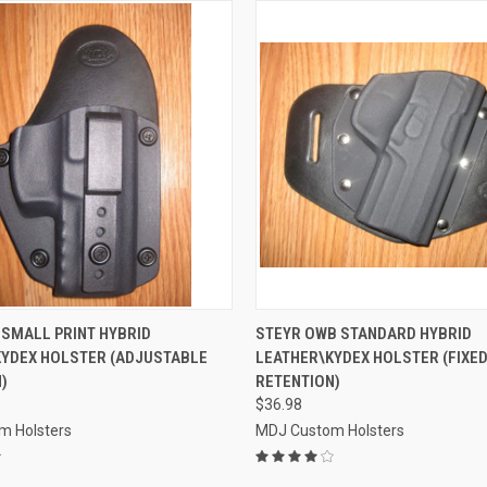
 VIEW
VIEW OPTIONS
QUICK VIEW
VIEW 
 SMALL PRINT HYBRID
STEYR OWB STANDARD HYBRID
KYDEX HOLSTER (ADJUSTABLE
LEATHER\KYDEX HOLSTER (FIXE
e
Compare
)
RETENTION)
$36.98
m Holsters
MDJ Custom Holsters