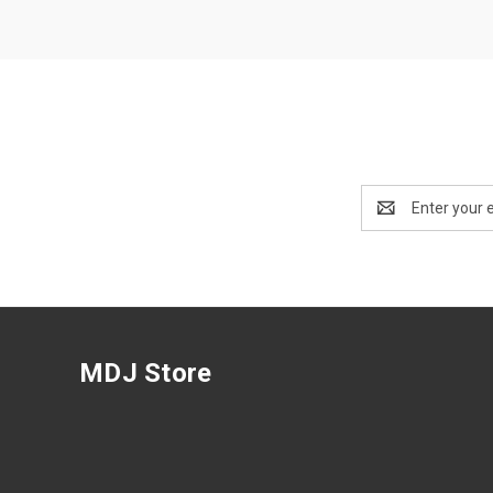
Email
Address
MDJ Store