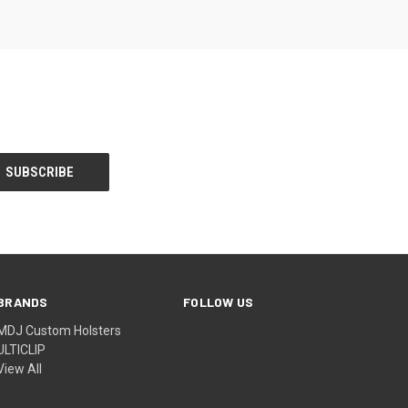
BRANDS
FOLLOW US
MDJ Custom Holsters
ULTICLIP
View All