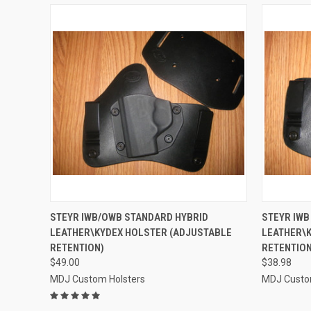
QUICK VIEW
VIEW OPTIONS
QUICK
STEYR IWB/OWB STANDARD HYBRID
STEYR IWB
LEATHER\KYDEX HOLSTER (ADJUSTABLE
LEATHER\K
Compare
Compar
RETENTION)
RETENTION
$49.00
$38.98
MDJ Custom Holsters
MDJ Custo