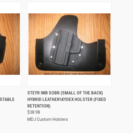
OPTIONS
QUICK VIEW
VIEW OPTIONS
STEYR IWB SOBR (SMALL OF THE BACK)
USTABLE
HYBRID LEATHER\KYDEX HOLSTER (FIXED
Compare
RETENTION)
$38.98
MDJ Custom Holsters