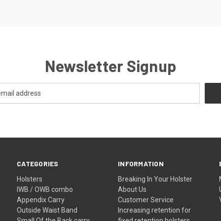
Newsletter Signup
CATEGORIES
INFORMATION
Holsters
Breaking In Your Holster
IWB / OWB combo
About Us
Appendix Carry
Customer Service
Outside Waist Band
Increasing retention for
Small Of the Back carry
fixed retention holsters