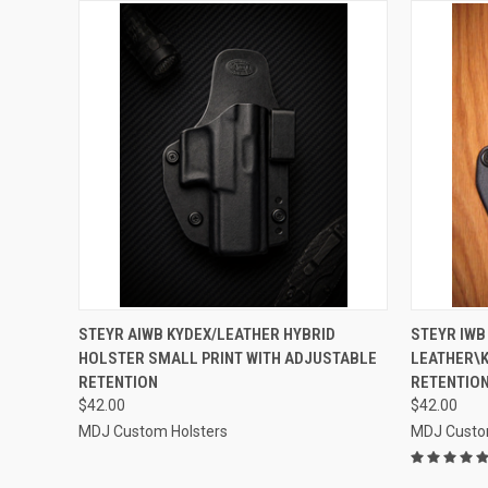
QUICK VIEW
VIEW OPTIONS
QUICK
STEYR AIWB KYDEX/LEATHER HYBRID
STEYR IWB
HOLSTER SMALL PRINT WITH ADJUSTABLE
LEATHER\
Compare
Compar
RETENTION
RETENTION
$42.00
$42.00
MDJ Custom Holsters
MDJ Custo