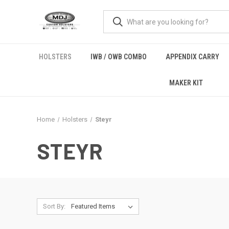
HOLSTERS
IWB / OWB COMBO
APPENDIX CARRY
MAKER KIT
Home
Holsters
Steyr
STEYR
Sort By: