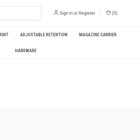
Sign in
or
Register
(
0
)
RINT
ADJUSTABLE RETENTION
MAGAZINE CARRIER
HARDWARE