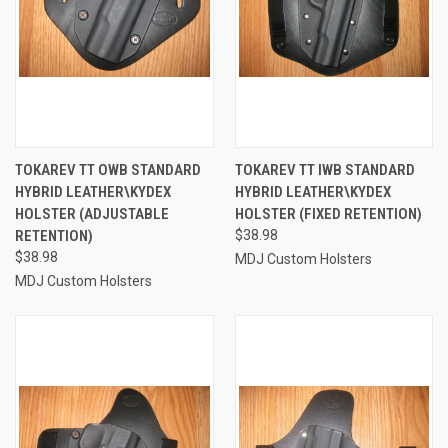
TOKAREV TT OWB STANDARD
TOKAREV TT IWB STANDARD
HYBRID LEATHER\KYDEX
HYBRID LEATHER\KYDEX
HOLSTER (ADJUSTABLE
HOLSTER (FIXED RETENTION)
RETENTION)
$38.98
$38.98
MDJ Custom Holsters
MDJ Custom Holsters