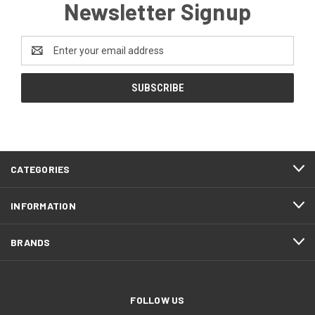
Newsletter Signup
Email
Address
CATEGORIES
INFORMATION
BRANDS
FOLLOW US