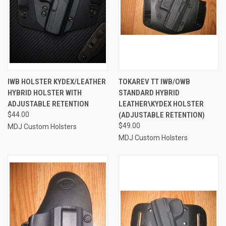
IWB HOLSTER KYDEX/LEATHER
TOKAREV TT IWB/OWB
HYBRID HOLSTER WITH
STANDARD HYBRID
ADJUSTABLE RETENTION
LEATHER\KYDEX HOLSTER
$44.00
(ADJUSTABLE RETENTION)
$49.00
MDJ Custom Holsters
MDJ Custom Holsters