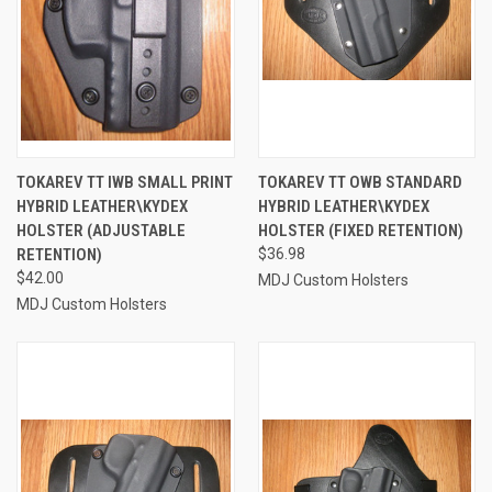
TOKAREV TT IWB SMALL PRINT
TOKAREV TT OWB STANDARD
HYBRID LEATHER\KYDEX
HYBRID LEATHER\KYDEX
HOLSTER (ADJUSTABLE
HOLSTER (FIXED RETENTION)
RETENTION)
$36.98
$42.00
MDJ Custom Holsters
MDJ Custom Holsters