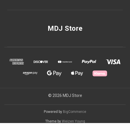
MDJ Store
© 2026 MDJ Store
Powered by
BigCommerce
Theme by
Weizen Young