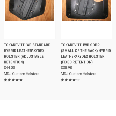
TOKAREV TT IWB STANDARD
TOKAREV TT- IWB SOBR
HYBRID LEATHER\KYDEX
(SMALL OF THE BACK) HYBRID
HOLSTER (ADJUSTABLE
LEATHER\KYDEX HOLSTER
RETENTION)
(FIXED RETENTION)
$44.00
$38.98
MDJ Custom Holsters
MDJ Custom Holsters