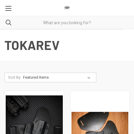
TOKAREV
Sort By: