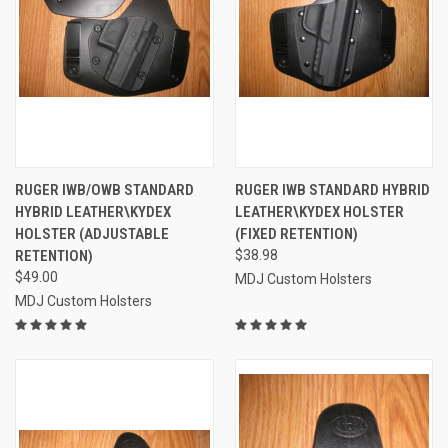
RUGER IWB/OWB STANDARD
RUGER IWB STANDARD HYBRID
HYBRID LEATHER\KYDEX
LEATHER\KYDEX HOLSTER
HOLSTER (ADJUSTABLE
(FIXED RETENTION)
RETENTION)
$38.98
$49.00
MDJ Custom Holsters
MDJ Custom Holsters