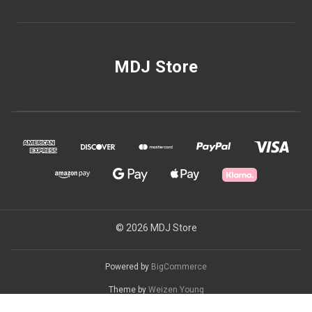
MDJ Store
© 2026 MDJ Store
Powered by
BigCommerce
Theme by
Weizen Young