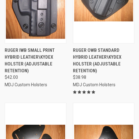
RUGER IWB SMALL PRINT
RUGER OWB STANDARD
HYBRID LEATHER\KYDEX
HYBRID LEATHER\KYDEX
HOLSTER (ADJUSTABLE
HOLSTER (ADJUSTABLE
RETENTION)
RETENTION)
$42.00
$38.98
MDJ Custom Holsters
MDJ Custom Holsters