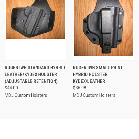
RUGER IWB STANDARD HYBRID
RUGER IWB SMALL PRINT
LEATHER\KYDEX HOLSTER
HYBRID HOLSTER
(ADJUSTABLE RETENTION)
KYDEX/LEATHER
$44.00
$36.98
MDJ Custom Holsters
MDJ Custom Holsters