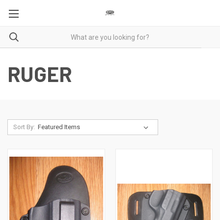
RUGER
Sort By: