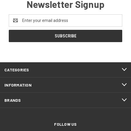
Newsletter Signup
Email
Address
CATEGORIES
INFORMATION
BRANDS
FOLLOW US