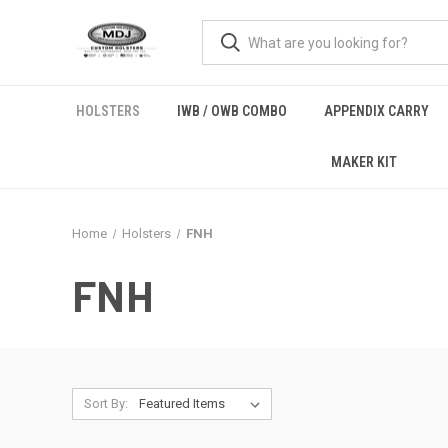
HOLSTERS
IWB / OWB COMBO
APPENDIX CARRY
MAKER KIT
Home
Holsters
FNH
FNH
Sort By: