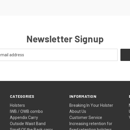
Newsletter Signup
CATEGORIES
INFORMATION
Holsters
Breaking In Your Holster
IWB / OWB combo
About Us
Appendix Carry
Customer Service
Outside Waist Band
Increasing retention for
Small Of the Back carry
fixed retention holsters