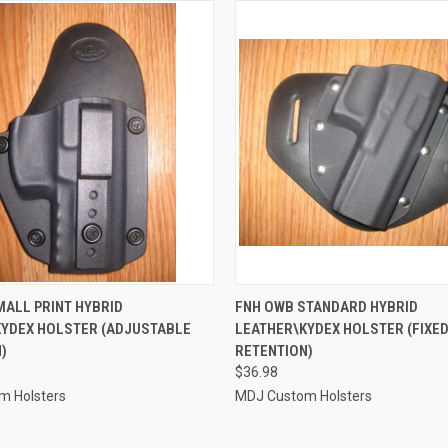
 VIEW
VIEW OPTIONS
QUICK VIEW
VIEW 
MALL PRINT HYBRID
FNH OWB STANDARD HYBRID
KYDEX HOLSTER (ADJUSTABLE
LEATHER\KYDEX HOLSTER (FIXE
e
Compare
)
RETENTION)
$36.98
m Holsters
MDJ Custom Holsters