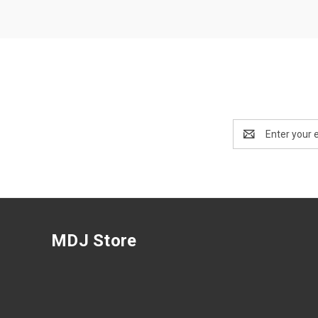
Email
Address
MDJ Store