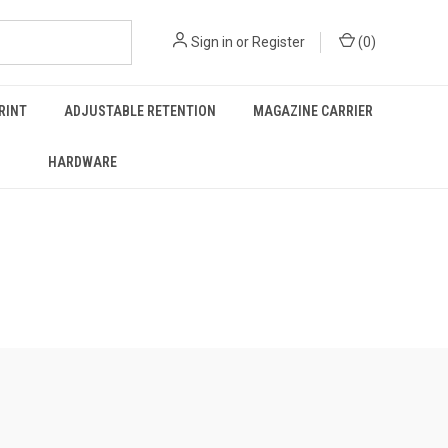
Sign in
or
Register
(
0
)
RINT
ADJUSTABLE RETENTION
MAGAZINE CARRIER
HARDWARE