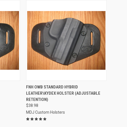
OPTIONS
QUICK VIEW
VIEW OPTIONS
FNH OWB STANDARD HYBRID
D
LEATHER\KYDEX HOLSTER (ADJUSTABLE
Compare
RETENTION)
$38.98
MDJ Custom Holsters