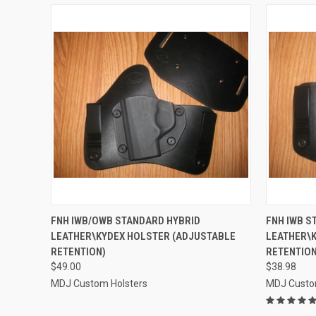
QUICK VIEW
VIEW OPTIONS
QUICK
FNH IWB/OWB STANDARD HYBRID
FNH IWB S
LEATHER\KYDEX HOLSTER (ADJUSTABLE
LEATHER\K
Compare
Compar
RETENTION)
RETENTION
$49.00
$38.98
MDJ Custom Holsters
MDJ Custo