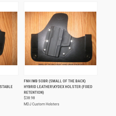
OPTIONS
QUICK VIEW
VIEW OPTIONS
FNH IWB SOBR (SMALL OF THE BACK)
USTABLE
HYBRID LEATHER\KYDEX HOLSTER (FIXED
Compare
RETENTION)
$38.98
MDJ Custom Holsters