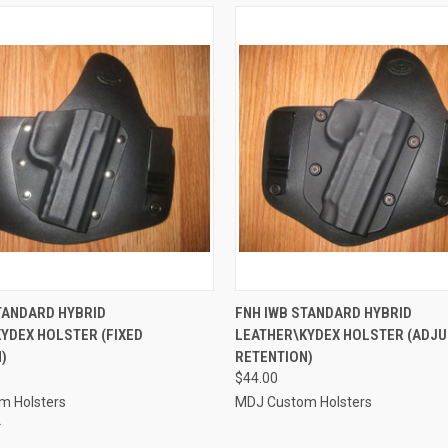
 VIEW
VIEW OPTIONS
QUICK VIEW
VIEW 
TANDARD HYBRID
FNH IWB STANDARD HYBRID
YDEX HOLSTER (FIXED
LEATHER\KYDEX HOLSTER (ADJ
e
Compare
)
RETENTION)
$44.00
m Holsters
MDJ Custom Holsters