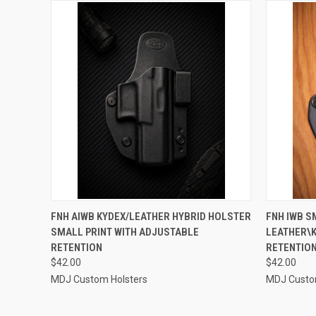
QUICK VIEW
VIEW OPTIONS
QUICK
FNH AIWB KYDEX/LEATHER HYBRID HOLSTER
FNH IWB S
SMALL PRINT WITH ADJUSTABLE
LEATHER\
Compare
Compar
RETENTION
RETENTION
$42.00
$42.00
MDJ Custom Holsters
MDJ Custo