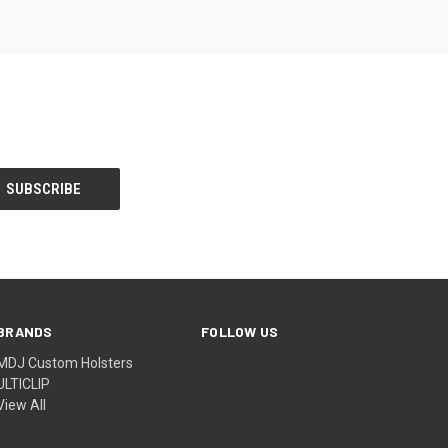
BRANDS
FOLLOW US
MDJ Custom Holsters
ULTICLIP
View All