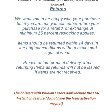
holiday).
Returns
We want you to be happy with your purchase,
but if you are not, you can either return your
purchase for a refund, or exchange. A
minimum 15 percent restocking applies.
Items should be returned within 14 days in
the original conditions without marks and
signs of wear.
Please obtain proof of delivery when
returning items as refunds will not be issued
if items are not received.
The holsters with Viridian Lasers don't include the ECR
Instant on feature (do not have the laser activation
magnet)