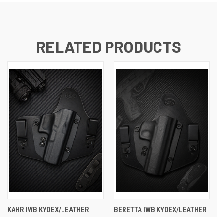
RELATED PRODUCTS
KAHR IWB KYDEX/LEATHER
BERETTA IWB KYDEX/LEATHER