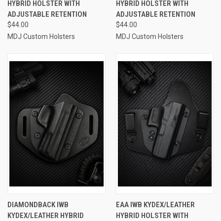
HYBRID HOLSTER WITH
HYBRID HOLSTER WITH
ADJUSTABLE RETENTION
ADJUSTABLE RETENTION
$44.00
$44.00
MDJ Custom Holsters
MDJ Custom Holsters
DIAMONDBACK IWB
EAA IWB KYDEX/LEATHER
KYDEX/LEATHER HYBRID
HYBRID HOLSTER WITH