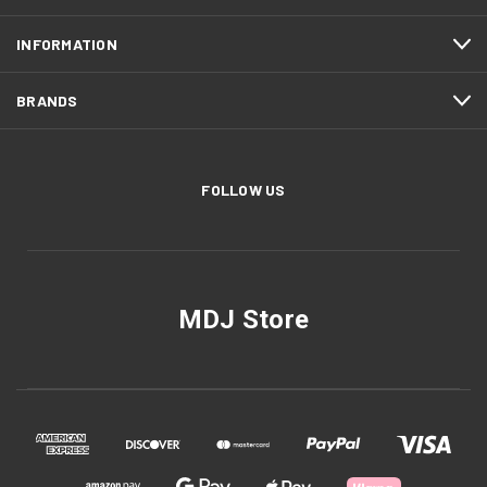
INFORMATION
BRANDS
FOLLOW US
MDJ Store