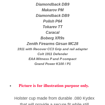
Diamondback DB9
Makarov PM
Diamondback DB9
Polish P64
Tokarev TT
Caracal
Boberg XR9s
Zenith Firearms Girsan MC28
1911 with
Recover CC3
Grip and rail adapter
Colt 1911 Defender
EAA Witness P and P compact
Grand Power K100 / P1
Picture is for illustration purpose only.
Holster cup made from durable .080 Kydex
that will provide a secure fit while still