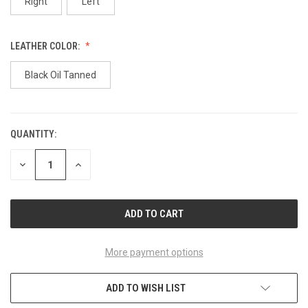
Right
Left
LEATHER COLOR:
Black Oil Tanned
QUANTITY:
CURRENT
STOCK:
DECREASE
INCREASE
QUANTITY
QUANTITY
OF
OF
UNDEFINED
UNDEFINED
More payment options
ADD TO WISH LIST