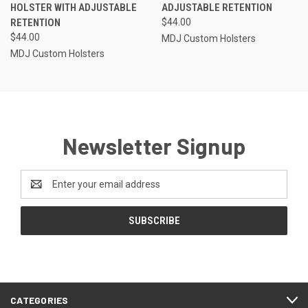
HOLSTER WITH ADJUSTABLE
ADJUSTABLE RETENTION
RETENTION
$44.00
$44.00
MDJ Custom Holsters
MDJ Custom Holsters
Newsletter Signup
Email
Address
CATEGORIES