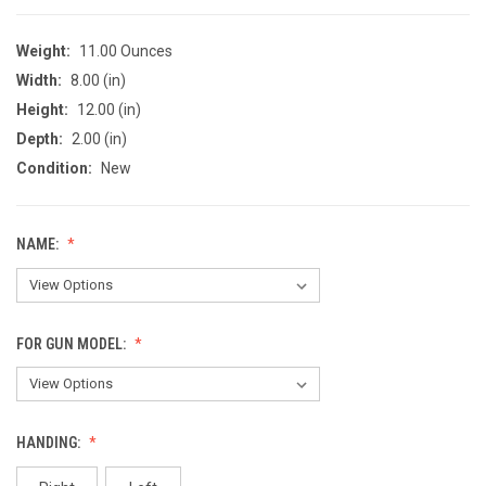
Weight:
11.00 Ounces
Width:
8.00 (in)
Height:
12.00 (in)
Depth:
2.00 (in)
Condition:
New
NAME:
FOR GUN MODEL:
HANDING: