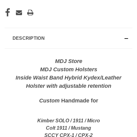
DESCRIPTION
MDJ Store
MDJ Custom Holsters
Inside Waist Band Hybrid Kydex/Leather
Holster with adjustable retention
Custom
Handmade for
Kimber SOLO / 1911 / Micro
Colt 1911 / Mustang
SCCY CPX-1 / CPX-2