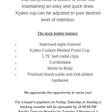
maintaining an easy and quick draw.
Kydex cup can be adjusted to your desired
level of retention.
The stock holster features
Improved sight channel
Kydex Custom Molded Pistol Cup
1.75" belt metal clips
Comfortable
Molds to Body
Premium black oxide and zink plated
hardware
We appreciate the opportunity to serve you!
For a buyer's payment on Friday, Saturday or Sunday a
tracking number will be uploaded by 11:59:59 PM
Pacific Time on Monday (or Tuesday if Monday is a