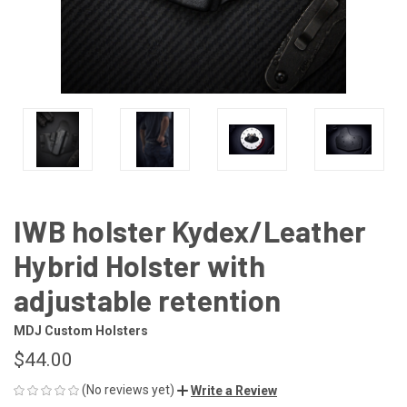
IWB holster Kydex/Leather
Hybrid Holster with
adjustable retention
MDJ Custom Holsters
$44.00
(No reviews yet)
Write a Review