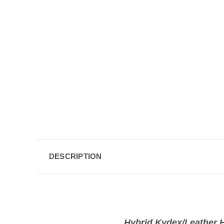
DESCRIPTION
Hybrid Kydex/Leather H