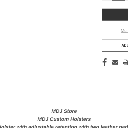
OF
UNDEFINED
Mor
ADD
MDJ Store
MDJ Custom Holsters
olster with adjustable retention with two leather pa