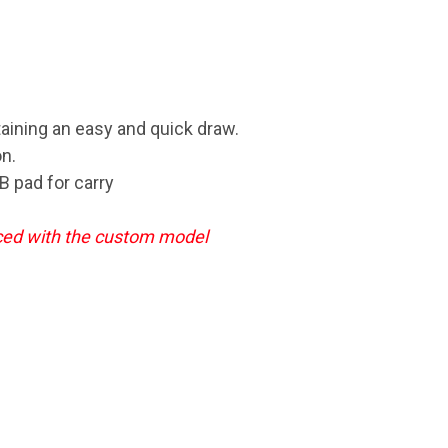
taining an easy and quick draw.
n.
B pad for carry
aced
with the custom model