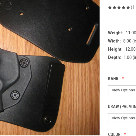
(1
Weight:
11.0
Width:
8.00 (i
Height:
12.00 
Depth:
1.00 (i
KAHR:
DRAW (PALM IN
COLOR: