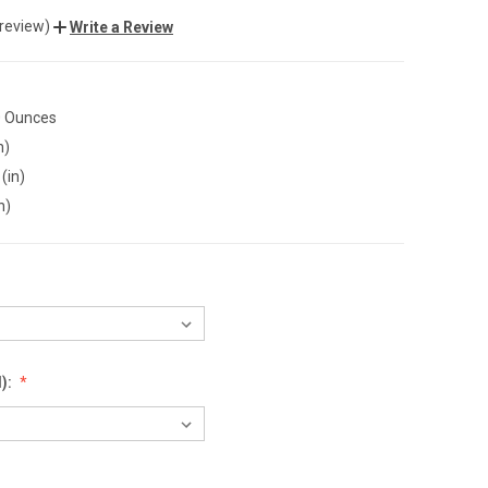
 review)
Write a Review
0 Ounces
n)
(in)
n)
):