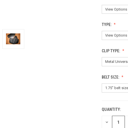
TYPE:
CLIP TYPE:
BELT SIZE:
QUANTITY:
CURRENT
STOCK:
DECREASE
QUANTITY