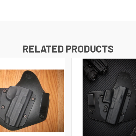
RELATED PRODUCTS