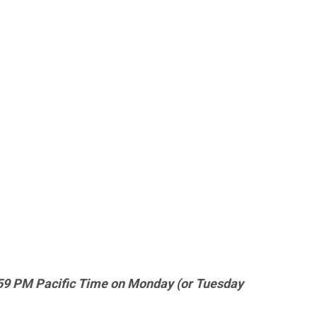
9:59 PM Pacific Time on Monday (or Tuesday