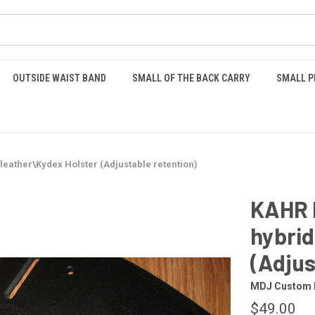
OUTSIDE WAIST BAND
SMALL OF THE BACK CARRY
SMALL P
eather\Kydex Holster (Adjustable retention)
KAHR 
hybrid
(Adjus
MDJ Custom 
$49.00