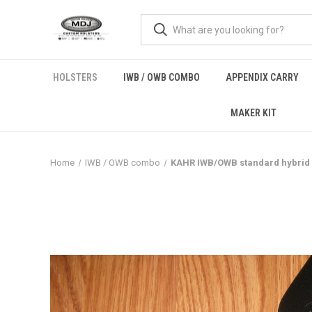
HOLSTERS
IWB / OWB COMBO
APPENDIX CARRY
MAKER KIT
Home
IWB / OWB combo
KAHR IWB/OWB standard hybrid l