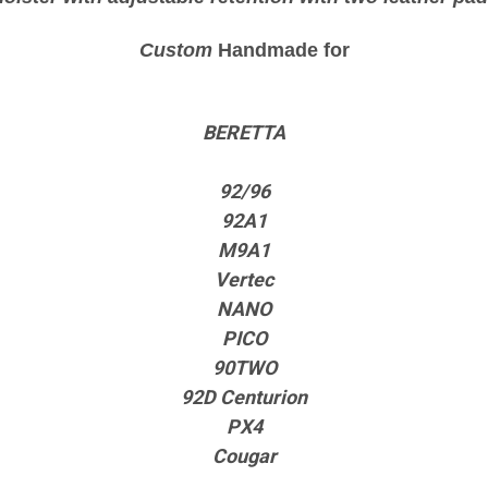
Custom
Handmade for
BERETTA
92/96
92A1
M9A1
Vertec
NANO
PICO
90TWO
92D Centurion
PX4
Cougar