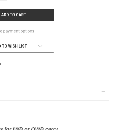
OF
UNDEFINED
e payment options
 TO WISH LIST
ds for IWB or OWB carry