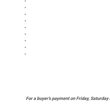
For a buyer's payment on Friday, Saturday