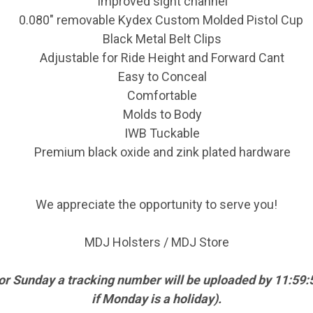
Improved sight channel
0.080" removable Kydex Custom Molded Pistol Cup
Black Metal Belt Clips
Adjustable for Ride Height and Forward Cant
Easy to Conceal
Comfortable
Molds to Body
IWB Tuckable
Premium black oxide and zink plated hardware
We appreciate the opportunity to serve you!
MDJ Holsters / MDJ Store
 or Sunday a tracking number will be uploaded by 11:5
if Monday is a holiday).