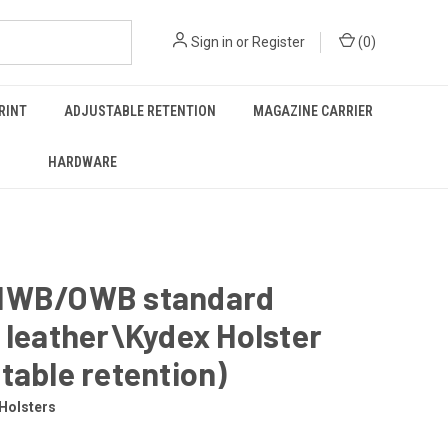
Sign in
or
Register
(
0
)
RINT
ADJUSTABLE RETENTION
MAGAZINE CARRIER
HARDWARE
IWB/OWB standard
 leather\Kydex Holster
table retention)
Holsters