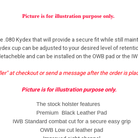
Picture is for illustration purpose only.
.080 Kydex that will provide a secure fit while still main
ydex cup can be adjusted to your desired level of retentio
etacheble and can be installed on the OWB pad or the IW
ller" at checkout or send a message after the order is pl
Picture is for illustration purpose only.
The stock holster features
Premium Black Leather Pad
IWB Standard combat cut for a secure easy grip
OWB Low cut leather pad