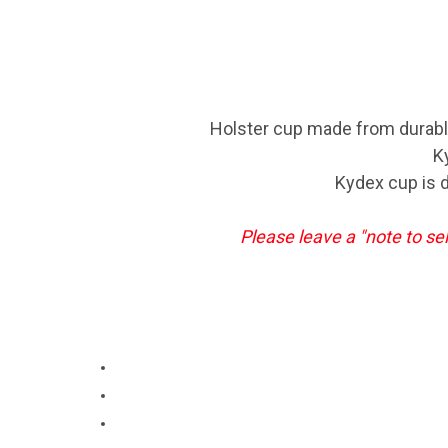
Holster cup made from durable 
K
Kydex cup is d
Please leave a "note to se