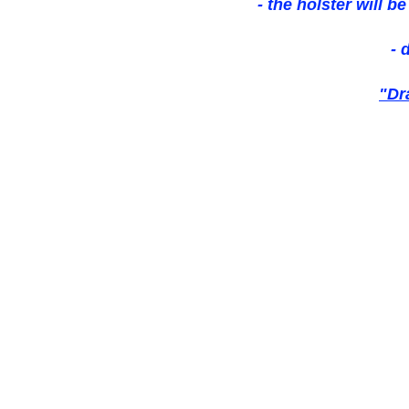
- the holster will b
- 
"Dr