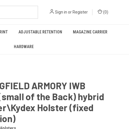
Sign in
or
Register
(
0
)
RINT
ADJUSTABLE RETENTION
MAGAZINE CARRIER
HARDWARE
GFIELD ARMORY IWB
small of the Back) hybrid
r\Kydex Holster (fixed
ion)
Holsters