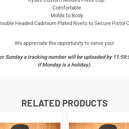
Comfortable
Molds to Body
Double Headed Cadmium Plated Rivets to Secure Pistol 
We appreciate the opportunity to serve you!
 or Sunday a tracking number will be uploaded by 11:5
if Monday is a holiday).
RELATED PRODUCTS