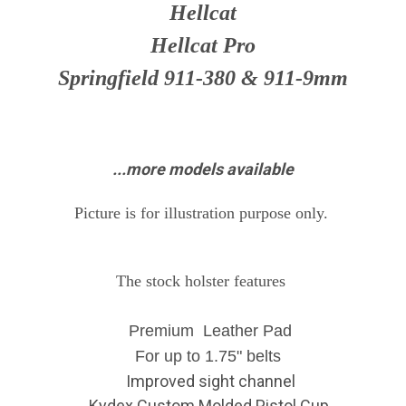
Hellcat
Hellcat Pro
Springfield 911-380 & 911-9mm
...more models available
Picture is for illustration purpose only.
The stock holster features
Premium Leather Pad
For up to 1.75" belts
Improved sight channel
Kydex Custom Molded Pistol Cup