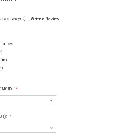
o reviews yet)
Write a Review
 Ounces
n)
(in)
n)
ARMORY:
UT):