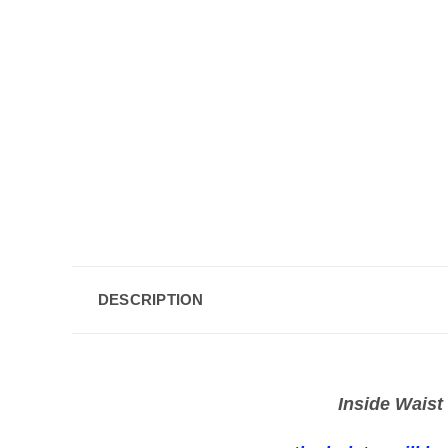
DESCRIPTION
Inside Waist