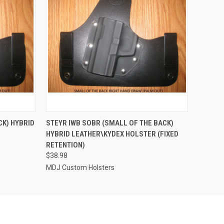
OPTIONS
QUICK VIEW
VIEW OPTIONS
CK) HYBRID
STEYR IWB SOBR (SMALL OF THE BACK)
D
HYBRID LEATHER\KYDEX HOLSTER (FIXED
RETENTION)
$38.98
MDJ Custom Holsters