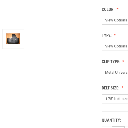
COLOR:
TYPE:
CLIP TYPE:
BELT SIZE:
QUANTITY:
CURRENT
STOCK: