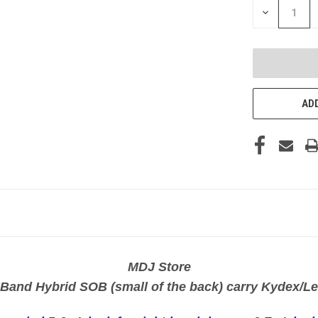
DECREASE
QUANTITY
OF
UNDEFINED
ADD
MDJ Store
 Band Hybrid SOB (small of the back) carry Kydex/Le