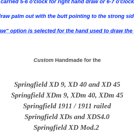
e carried 5-6 o'clock for right hand draw or 6-7 o'clock
draw palm out with the butt pointing to the strong sid
aw" option is selected for the hand used to draw the
Custom
Handmade for the
Springfield XD 9, XD 40 and XD 45
Springfield XDm 9, XDm 40, XDm 45
Springfield 1911 / 1911 railed
Springfield XDs and XDS4.0
Springfield XD Mod.2