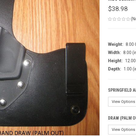
$38.98
(N
Weight:
8.00
Width:
8.00 (i
Height:
12.00 
Depth:
1.00 (i
SPRINGFIELD 
DRAW (PALM O