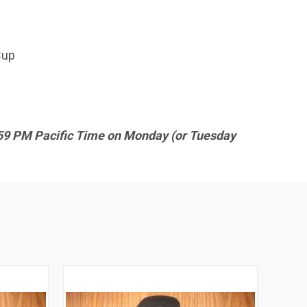
Cup
9:59 PM Pacific Time on Monday (or Tuesday