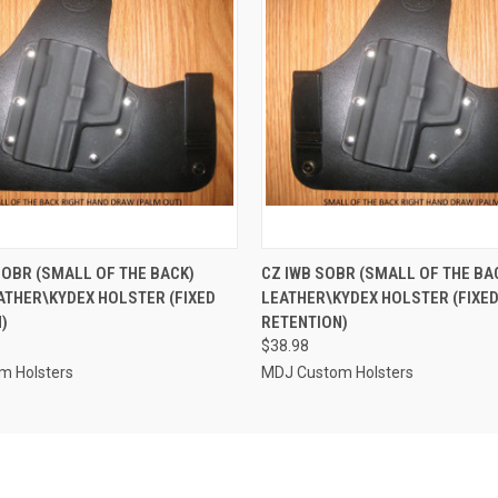
 VIEW
VIEW OPTIONS
QUICK VIEW
VIEW 
SOBR (SMALL OF THE BACK)
CZ IWB SOBR (SMALL OF THE BA
ATHER\KYDEX HOLSTER (FIXED
LEATHER\KYDEX HOLSTER (FIXE
)
RETENTION)
$38.98
m Holsters
MDJ Custom Holsters