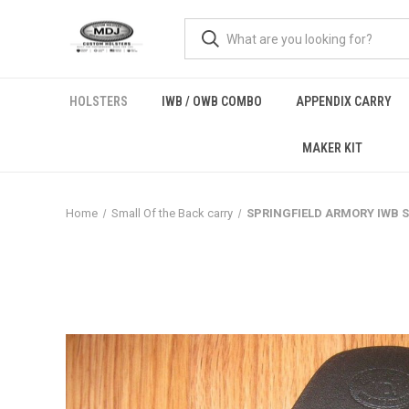
HOLSTERS
IWB / OWB COMBO
APPENDIX CARRY
MAKER KIT
Home
Small Of the Back carry
SPRINGFIELD ARMORY IWB SOBR