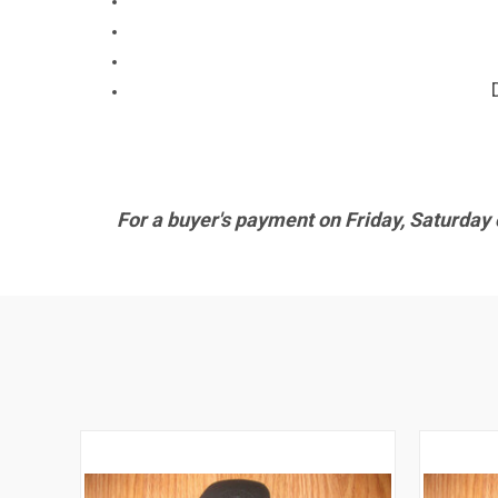
For a buyer's payment on Friday, Saturday