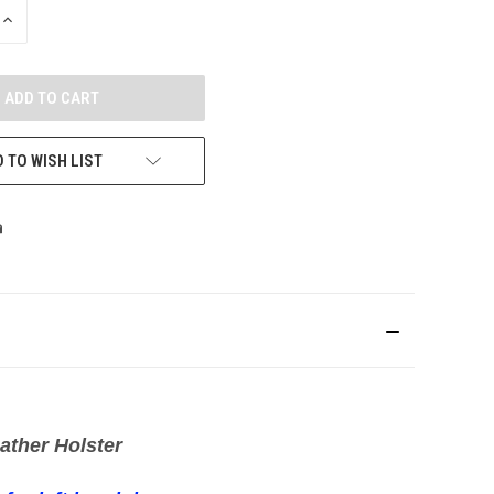
INCREASE
QUANTITY
OF
UNDEFINED
 TO WISH LIST
ather Holster