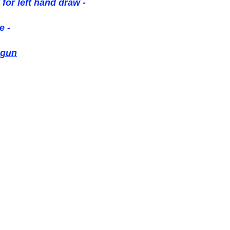
 for left hand draw -
e -
 gun