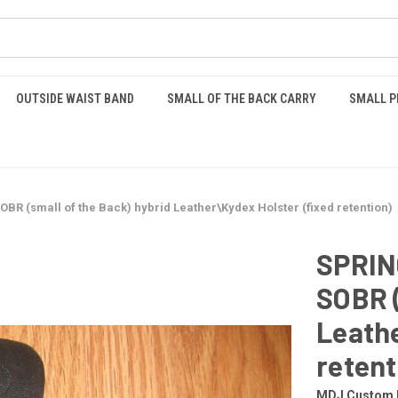
OUTSIDE WAIST BAND
SMALL OF THE BACK CARRY
SMALL P
 (small of the Back) hybrid Leather\Kydex Holster (fixed retention)
SPRIN
SOBR (
Leathe
retent
MDJ Custom 