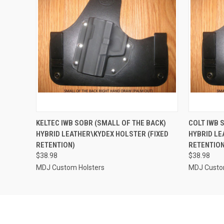
QUICK VIEW
VIEW OPTIONS
QUICK
KELTEC IWB SOBR (SMALL OF THE BACK)
COLT IWB 
HYBRID LEATHER\KYDEX HOLSTER (FIXED
HYBRID LE
RETENTION)
RETENTION
$38.98
$38.98
MDJ Custom Holsters
MDJ Custo