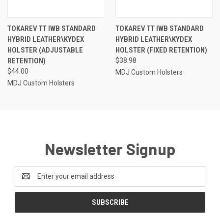
TOKAREV TT IWB STANDARD
TOKAREV TT IWB STANDARD
HYBRID LEATHER\KYDEX
HYBRID LEATHER\KYDEX
HOLSTER (ADJUSTABLE
HOLSTER (FIXED RETENTION)
RETENTION)
$38.98
$44.00
MDJ Custom Holsters
MDJ Custom Holsters
Newsletter Signup
Email
Address