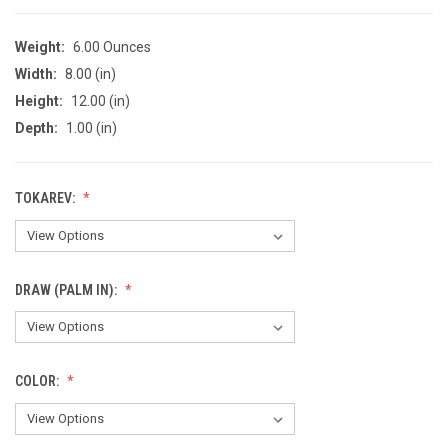
Weight:
6.00 Ounces
Width:
8.00 (in)
Height:
12.00 (in)
Depth:
1.00 (in)
TOKAREV:
DRAW (PALM IN):
COLOR: