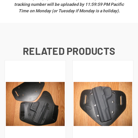
tracking number will be uploaded by 11:59:59 PM Pacific
Time on Monday (or Tuesday if Monday is a holiday).
RELATED PRODUCTS