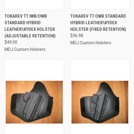
TOKAREV TT IWB/OWB
TOKAREV TT OWB STANDARD
STANDARD HYBRID
HYBRID LEATHER\KYDEX
LEATHER\KYDEX HOLSTER
HOLSTER (FIXED RETENTION)
(ADJUSTABLE RETENTION)
$36.98
$49.00
MDJ Custom Holsters
MDJ Custom Holsters