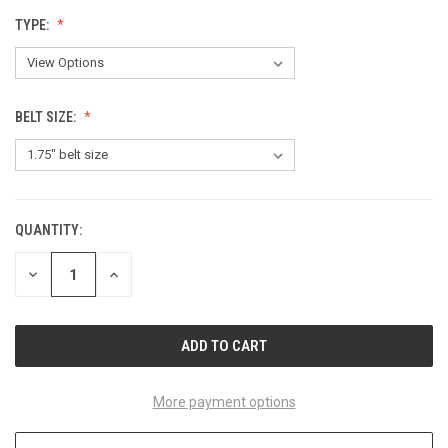
TYPE:
BELT SIZE:
QUANTITY:
CURRENT
STOCK:
DECREASE
INCREASE
QUANTITY
QUANTITY
OF
OF
UNDEFINED
UNDEFINED
More payment options