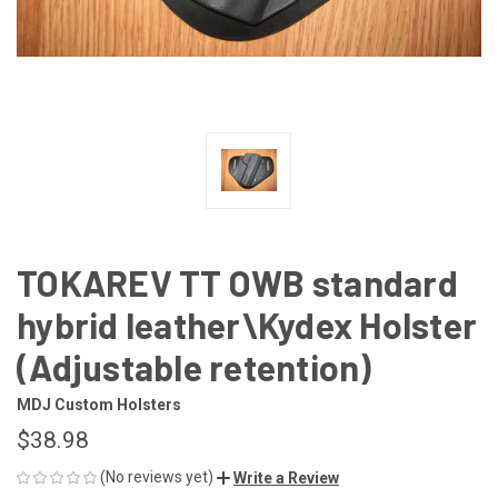
TOKAREV TT OWB standard
hybrid leather\Kydex Holster
(Adjustable retention)
MDJ Custom Holsters
$38.98
(No reviews yet)
Write a Review