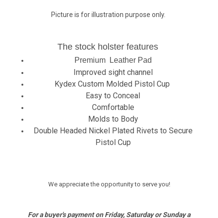
Picture is for illustration purpose only.
The stock holster features
Premium Leather Pad
Improved sight channel
Kydex Custom Molded Pistol Cup
Easy to Conceal
Comfortable
Molds to Body
Double Headed Nickel Plated Rivets to Secure
Pistol Cup
We appreciate the opportunity to serve you!
For a buyer's payment on Friday, Saturday or Sunday a