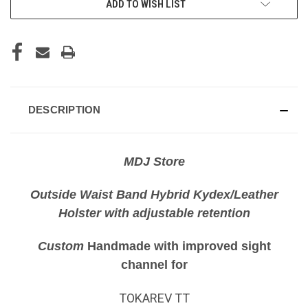
ADD TO WISH LIST
DESCRIPTION
MDJ Store
Outside Waist Band Hybrid Kydex/Leather
Holster with adjustable retention
Custom
Handmade with improved sight
channel for
TOKAREV TT