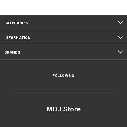
CATEGORIES
INFORMATION
BRANDS
FOLLOW US
MDJ Store